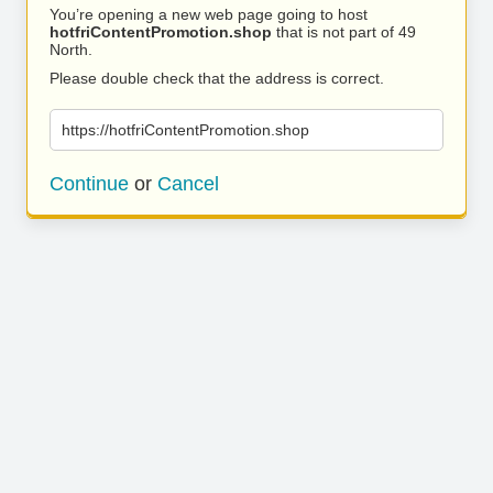
You’re opening a new web page going to host
hotfriContentPromotion.shop
that is not part of 49
North.
Please double check that the address is correct.
https://hotfriContentPromotion.shop
Continue
or
Cancel