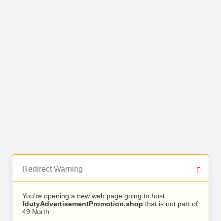
Redirect Warning
You’re opening a new web page going to host
fdutyAdvertisementPromotion.shop
that is not part of
49 North.