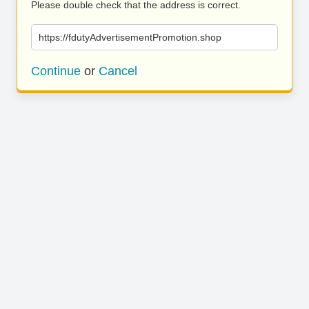
Please double check that the address is correct.
https://fdutyAdvertisementPromotion.shop
Continue
or
Cancel