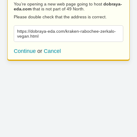
You’re opening a new web page going to host
dobraya-
eda.com
that is not part of 49 North.
Please double check that the address is correct.
https://dobraya-eda.com/kraken-rabochee-zerkalo-
vegan.html
Continue
or
Cancel