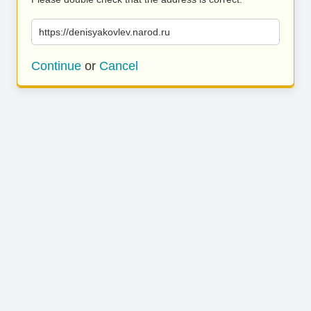
https://denisyakovlev.narod.ru
Continue
or
Cancel