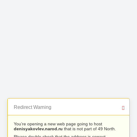
Redirect Warning
You’re opening a new web page going to host
denisyakovlev.narod.ru
that is not part of 49 North.
Please double check that the address is correct.