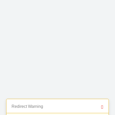
Redirect Warning