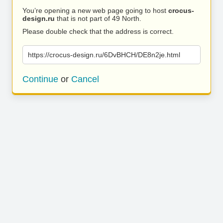
You’re opening a new web page going to host
crocus-
design.ru
that is not part of 49 North.
Please double check that the address is correct.
https://crocus-design.ru/6DvBHCH/DE8n2je.html
Continue
or
Cancel