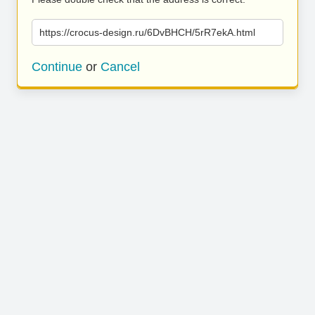
https://crocus-design.ru/6DvBHCH/5rR7ekA.html
Continue
or
Cancel