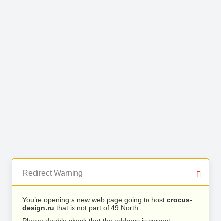
Redirect Warning
You’re opening a new web page going to host
crocus-
design.ru
that is not part of 49 North.
Please double check that the address is correct.