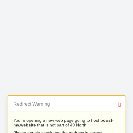
Redirect Warning
You’re opening a new web page going to host
boost-
my.website
that is not part of 49 North.
Please double check that the address is correct.