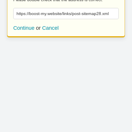
https://boost-my.website/links/post-sitemap28.xml
Continue
or
Cancel