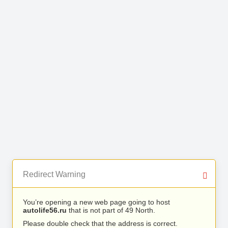
Redirect Warning
You’re opening a new web page going to host
autolife56.ru
that is not part of 49 North.
Please double check that the address is correct.