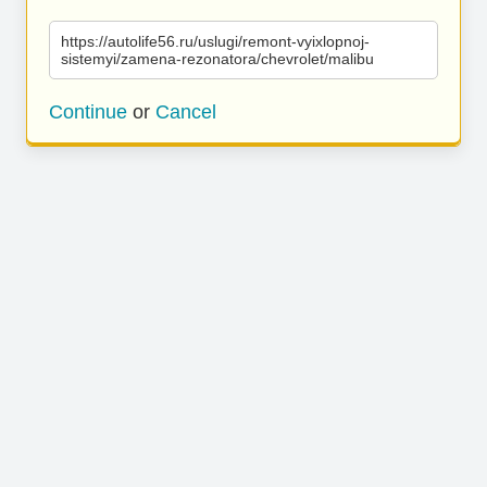
https://autolife56.ru/uslugi/remont-vyixlopnoj-
sistemyi/zamena-rezonatora/chevrolet/malibu
Continue
or
Cancel