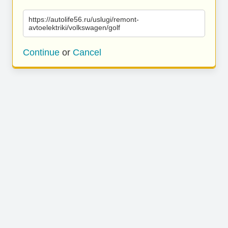
https://autolife56.ru/uslugi/remont-
avtoelektriki/volkswagen/golf
Continue
or
Cancel