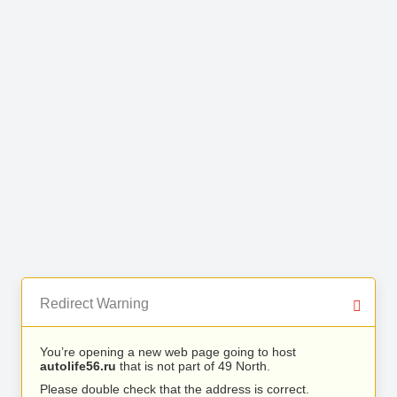
Redirect Warning
You’re opening a new web page going to host
autolife56.ru
that is not part of 49 North.
Please double check that the address is correct.