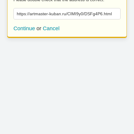
https://artmaster-kuban.ru/CIMI9y0/DSFg4P6.html
Continue
or
Cancel