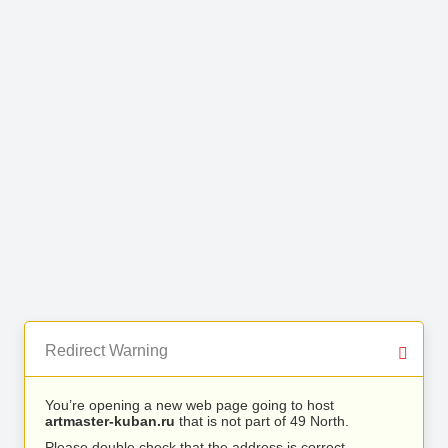
Redirect Warning
You’re opening a new web page going to host
artmaster-kuban.ru
that is not part of 49 North.
Please double check that the address is correct.