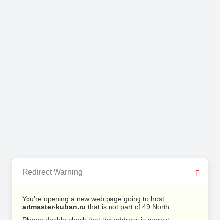
Redirect Warning
You’re opening a new web page going to host
artmaster-kuban.ru
that is not part of 49 North.
Please double check that the address is correct.