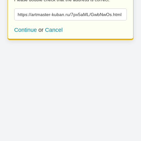
https://artmaster-kuban.ru/7px5aML/GwbNwOs.html
Continue
or
Cancel