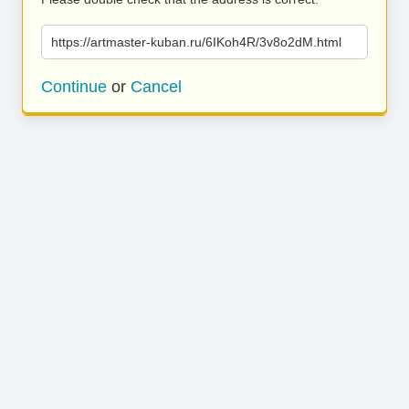
https://artmaster-kuban.ru/6IKoh4R/3v8o2dM.html
Continue
or
Cancel