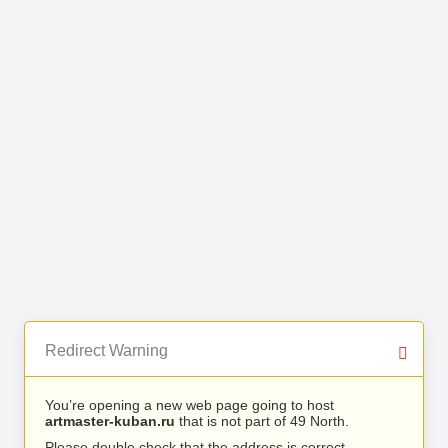
Redirect Warning
You’re opening a new web page going to host
artmaster-kuban.ru
that is not part of 49 North.
Please double check that the address is correct.