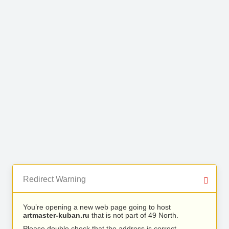
Redirect Warning
You’re opening a new web page going to host
artmaster-kuban.ru
that is not part of 49 North.
Please double check that the address is correct.