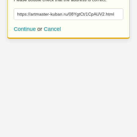
https://artmaster-kuban.ru/08YgtCt/1CpAUV2.html
Continue
or
Cancel