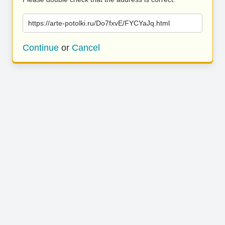
https://arte-potolki.ru/Do7fxvE/FYCYaJq.html
Continue
or
Cancel