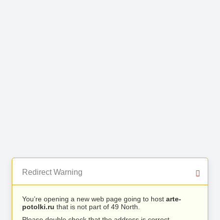
Redirect Warning
You’re opening a new web page going to host
arte-
potolki.ru
that is not part of 49 North.
Please double check that the address is correct.