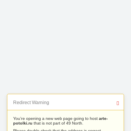
Redirect Warning
You’re opening a new web page going to host
arte-
potolki.ru
that is not part of 49 North.
Please double check that the address is correct.