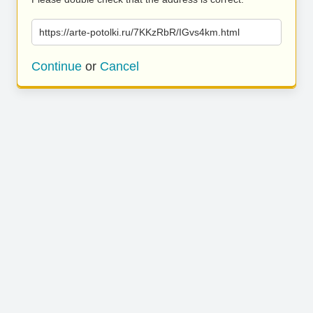
https://arte-potolki.ru/7KKzRbR/IGvs4km.html
Continue
or
Cancel