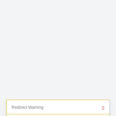
Redirect Warning