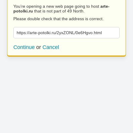
You’re opening a new web page going to host
arte-
potolki.ru
that is not part of 49 North.
Please double check that the address is correct.
https://arte-potolki.ru/2yxZONL/0e6Hgvo.html
Continue
or
Cancel