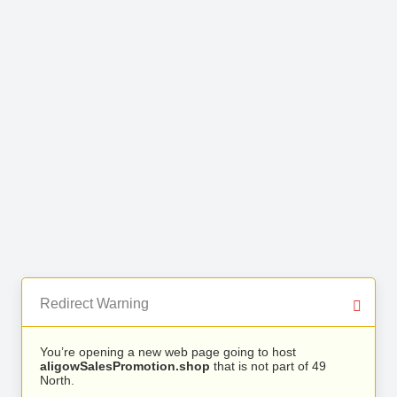
Redirect Warning
You’re opening a new web page going to host
aligowSalesPromotion.shop
that is not part of 49
North.