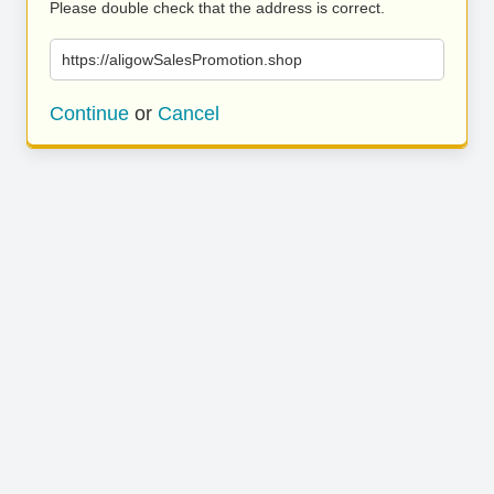
Please double check that the address is correct.
https://aligowSalesPromotion.shop
Continue
or
Cancel