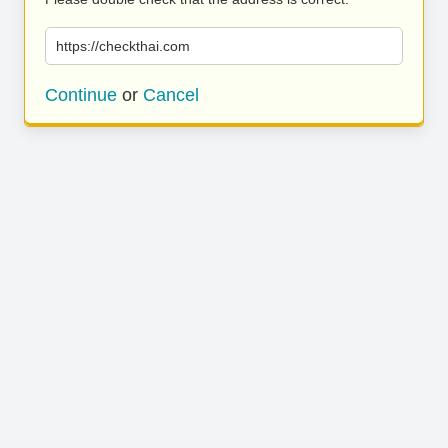
https://checkthai.com
Continue
or
Cancel