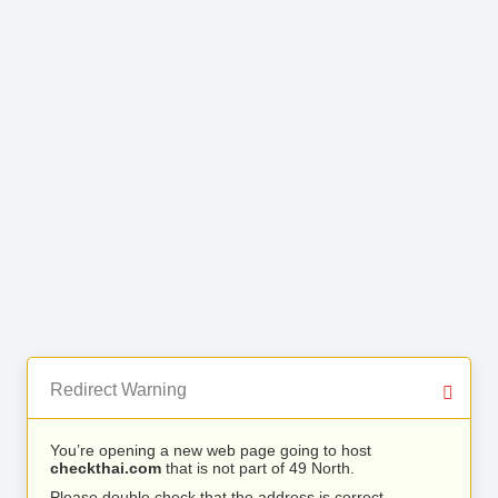
Redirect Warning
You’re opening a new web page going to host
checkthai.com
that is not part of 49 North.
Please double check that the address is correct.