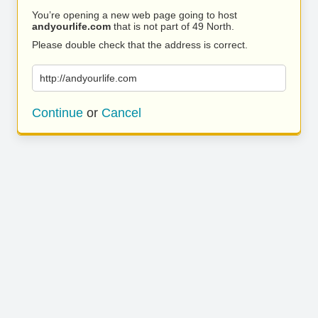
You’re opening a new web page going to host
andyourlife.com
that is not part of 49 North.
Please double check that the address is correct.
http://andyourlife.com
Continue
or
Cancel