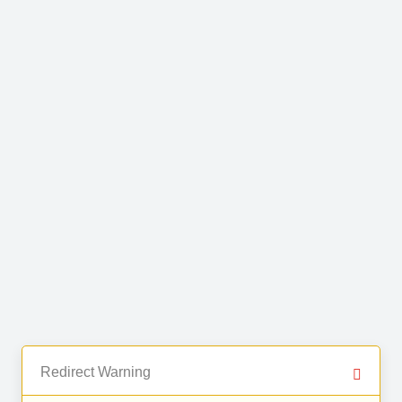
Redirect Warning